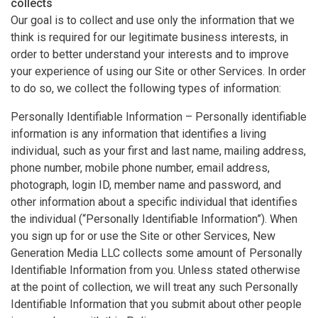
collects
Our goal is to collect and use only the information that we
think is required for our legitimate business interests, in
order to better understand your interests and to improve
your experience of using our Site or other Services. In order
to do so, we collect the following types of information:
Personally Identifiable Information – Personally identifiable
information is any information that identifies a living
individual, such as your first and last name, mailing address,
phone number, mobile phone number, email address,
photograph, login ID, member name and password, and
other information about a specific individual that identifies
the individual (“Personally Identifiable Information”). When
you sign up for or use the Site or other Services, New
Generation Media LLC collects some amount of Personally
Identifiable Information from you. Unless stated otherwise
at the point of collection, we will treat any such Personally
Identifiable Information that you submit about other people