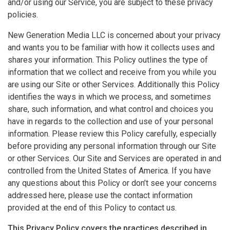
and/or using our Service, you are subject to these privacy
policies.
New Generation Media LLC is concerned about your privacy
and wants you to be familiar with how it collects uses and
shares your information. This Policy outlines the type of
information that we collect and receive from you while you
are using our Site or other Services. Additionally this Policy
identifies the ways in which we process, and sometimes
share, such information, and what control and choices you
have in regards to the collection and use of your personal
information. Please review this Policy carefully, especially
before providing any personal information through our Site
or other Services. Our Site and Services are operated in and
controlled from the United States of America. If you have
any questions about this Policy or don’t see your concerns
addressed here, please use the contact information
provided at the end of this Policy to contact us.
This Privacy Policy covers the practices described in