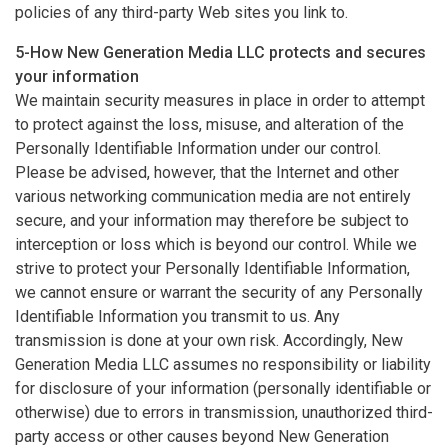
policies of any third-party Web sites you link to.
5-How New Generation Media LLC protects and secures
your information
We maintain security measures in place in order to attempt
to protect against the loss, misuse, and alteration of the
Personally Identifiable Information under our control.
Please be advised, however, that the Internet and other
various networking communication media are not entirely
secure, and your information may therefore be subject to
interception or loss which is beyond our control. While we
strive to protect your Personally Identifiable Information,
we cannot ensure or warrant the security of any Personally
Identifiable Information you transmit to us. Any
transmission is done at your own risk. Accordingly, New
Generation Media LLC assumes no responsibility or liability
for disclosure of your information (personally identifiable or
otherwise) due to errors in transmission, unauthorized third-
party access or other causes beyond New Generation