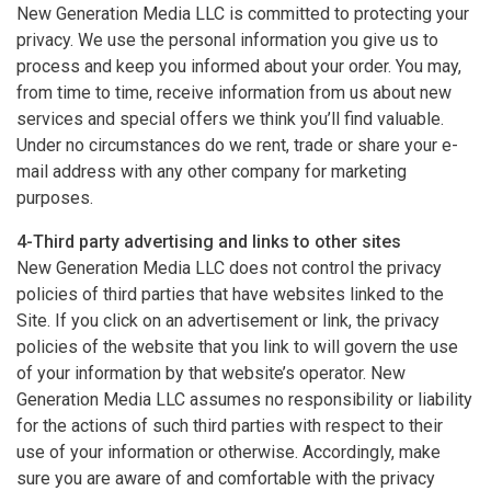
New Generation Media LLC is committed to protecting your
privacy. We use the personal information you give us to
process and keep you informed about your order. You may,
from time to time, receive information from us about new
services and special offers we think you’ll find valuable.
Under no circumstances do we rent, trade or share your e-
mail address with any other company for marketing
purposes.
4-Third party advertising and links to other sites
New Generation Media LLC does not control the privacy
policies of third parties that have websites linked to the
Site. If you click on an advertisement or link, the privacy
policies of the website that you link to will govern the use
of your information by that website’s operator. New
Generation Media LLC assumes no responsibility or liability
for the actions of such third parties with respect to their
use of your information or otherwise. Accordingly, make
sure you are aware of and comfortable with the privacy