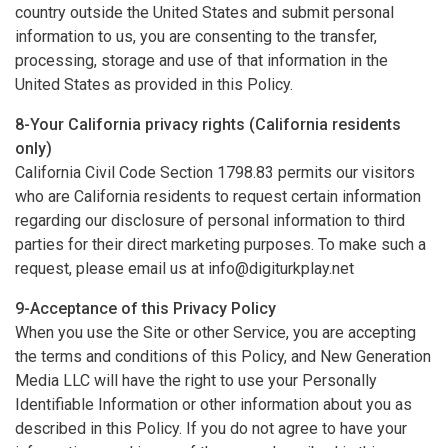
country outside the United States and submit personal
information to us, you are consenting to the transfer,
processing, storage and use of that information in the
United States as provided in this Policy.
8-Your California privacy rights (California residents
only)
California Civil Code Section 1798.83 permits our visitors
who are California residents to request certain information
regarding our disclosure of personal information to third
parties for their direct marketing purposes. To make such a
request, please email us at
info@digiturkplay.net
9-Acceptance of this Privacy Policy
When you use the Site or other Service, you are accepting
the terms and conditions of this Policy, and New Generation
Media LLC will have the right to use your Personally
Identifiable Information or other information about you as
described in this Policy. If you do not agree to have your