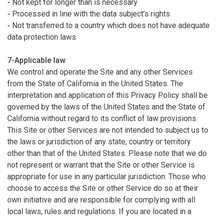
-
Not kept for longer than is necessary
-
Processed in line with the data subject’s rights
-
Not transferred to a country which does not have adequate
data protection laws
7-Applicable law
We control and operate the Site and any other Services
from the State of California in the United States. The
interpretation and application of this Privacy Policy shall be
governed by the laws of the United States and the State of
California without regard to its conflict of law provisions.
This Site or other Services are not intended to subject us to
the laws or jurisdiction of any state, country or territory
other than that of the United States. Please note that we do
not represent or warrant that the Site or other Service is
appropriate for use in any particular jurisdiction. Those who
choose to access the Site or other Service do so at their
own initiative and are responsible for complying with all
local laws, rules and regulations. If you are located in a