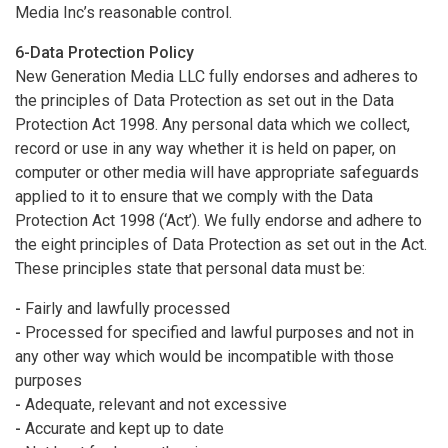
Media Inc’s reasonable control.
6-Data Protection Policy
New Generation Media LLC fully endorses and adheres to
the principles of Data Protection as set out in the Data
Protection Act 1998. Any personal data which we collect,
record or use in any way whether it is held on paper, on
computer or other media will have appropriate safeguards
applied to it to ensure that we comply with the Data
Protection Act 1998 (‘Act’). We fully endorse and adhere to
the eight principles of Data Protection as set out in the Act.
These principles state that personal data must be:
-
Fairly and lawfully processed
-
Processed for specified and lawful purposes and not in
any other way which would be incompatible with those
purposes
-
Adequate, relevant and not excessive
-
Accurate and kept up to date