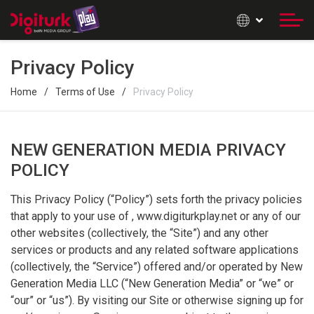
Privacy Policy
Home
Terms of Use
Privacy Policy
NEW GENERATION MEDIA PRIVACY
POLICY
This Privacy Policy (“Policy”) sets forth the privacy policies
that apply to your use of , www.digiturkplay.net or any of our
other websites (collectively, the “Site”) and any other
services or products and any related software applications
(collectively, the “Service”) offered and/or operated by New
Generation Media LLC (“New Generation Media” or “we” or
“our” or “us”). By visiting our Site or otherwise signing up for