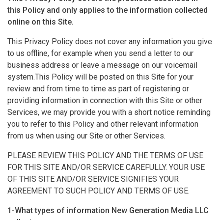
this Policy and only applies to the information collected
online on this Site.
This Privacy Policy does not cover any information you give
to us offline, for example when you send a letter to our
business address or leave a message on our voicemail
system.This Policy will be posted on this Site for your
review and from time to time as part of registering or
providing information in connection with this Site or other
Services, we may provide you with a short notice reminding
you to refer to this Policy and other relevant information
from us when using our Site or other Services.
PLEASE REVIEW THIS POLICY AND THE TERMS OF USE
FOR THIS SITE AND/OR SERVICE CAREFULLY. YOUR USE
OF THIS SITE AND/OR SERVICE SIGNIFIES YOUR
AGREEMENT TO SUCH POLICY AND TERMS OF USE.
1-What types of information New Generation Media LLC