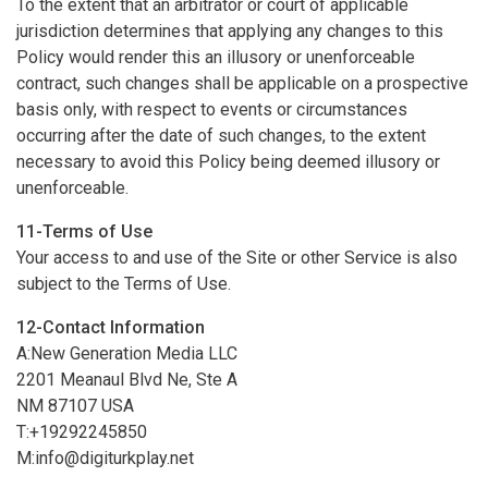
To the extent that an arbitrator or court of applicable
jurisdiction determines that applying any changes to this
Policy would render this an illusory or unenforceable
contract, such changes shall be applicable on a prospective
basis only, with respect to events or circumstances
occurring after the date of such changes, to the extent
necessary to avoid this Policy being deemed illusory or
unenforceable.
11-Terms of Use
Your access to and use of the Site or other Service is also
subject to the Terms of Use.
12-Contact Information
A:New Generation Media LLC
2201 Meanaul Blvd Ne, Ste A
NM 87107 USA
T:+19292245850
M:
info@digiturkplay.net