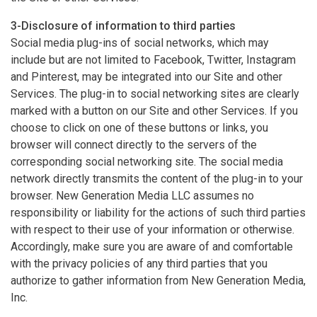
3-Disclosure of information to third parties
Social media plug-ins of social networks, which may
include but are not limited to Facebook, Twitter, Instagram
and Pinterest, may be integrated into our Site and other
Services. The plug-in to social networking sites are clearly
marked with a button on our Site and other Services. If you
choose to click on one of these buttons or links, you
browser will connect directly to the servers of the
corresponding social networking site. The social media
network directly transmits the content of the plug-in to your
browser. New Generation Media LLC assumes no
responsibility or liability for the actions of such third parties
with respect to their use of your information or otherwise.
Accordingly, make sure you are aware of and comfortable
with the privacy policies of any third parties that you
authorize to gather information from New Generation Media,
Inc.