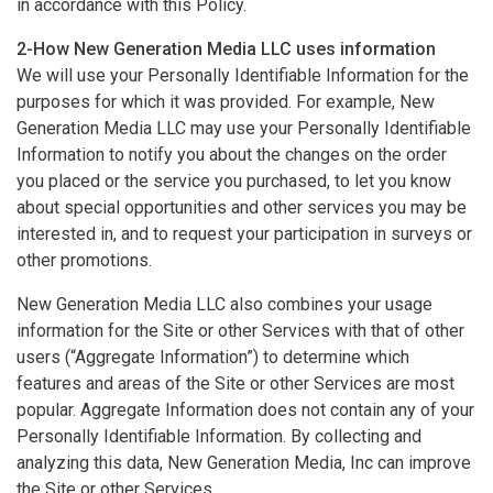
in accordance with this Policy.
2-How New Generation Media LLC uses information
We will use your Personally Identifiable Information for the
purposes for which it was provided. For example, New
Generation Media LLC may use your Personally Identifiable
Information to notify you about the changes on the order
you placed or the service you purchased, to let you know
about special opportunities and other services you may be
interested in, and to request your participation in surveys or
other promotions.
New Generation Media LLC also combines your usage
information for the Site or other Services with that of other
users (“Aggregate Information”) to determine which
features and areas of the Site or other Services are most
popular. Aggregate Information does not contain any of your
Personally Identifiable Information. By collecting and
analyzing this data, New Generation Media, Inc can improve
the Site or other Services.