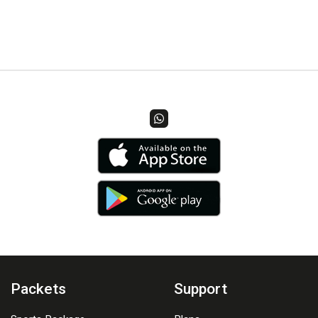
Packets
Support