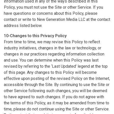
information used in any of the ways described in this
Policy, you must not use the Site or other Service. If you
have questions or concerns about this Policy, please
contact or write to New Generation Media LLC at the contact
address listed below.
10-Changes to this Privacy Policy
From time to time, we may revise this Policy to reflect
industry initiatives, changes in the law or technology, or
changes in our practices regarding information collection
and use. You can determine when this Policy was last
revised by referring to the ‘Last Updated’ legend at the top
of this page. Any changes to this Policy will become
effective upon posting of the revised Policy on the Internet,
accessible through the Site. By continuing to use the Site or
other Service following such changes, you will be deemed
to have agreed to such changes. If you do not agree with
the terms of this Policy, as it may be amended from time to
time, please do not continue using the Site or other Service.