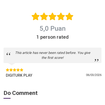
5,0 Puan
1 person rated
This article has never been rated before. You give
the first score!
DIGITURK PLAY
06/03/2026
Do Comment