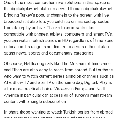
One of the most comprehensive solutions in this space is
the
digiturkplay.net
platform served through digiturkplay.net.
Bringing Turkey’s popular channels to the screen with live
broadcasts, it also lets you catch up on missed episodes
from its replay archive. Thanks to an infrastructure
compatible with phones, tablets, computers and smart TVs,
you can watch Turkish series in HD regardless of time zone
or location. Its range is not limited to series either; it also
spans news, sports and documentary categories.
Of course, Netflix originals like The Museum of Innocence
and Ethos are also easy to reach from abroad. But for those
who want to watch current series airing on channels such as
ATV, Show TV and Star TV on the same day, Digiturk Play is
a far more practical choice. Viewers in Europe and North
America in particular can access all of Turkey’s mainstream
content with a single subscription.
In short, those wanting to watch Turkish series from abroad