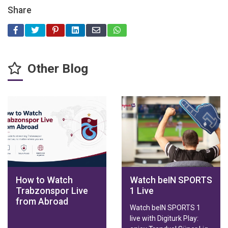
Share
Other Blog
How to Watch
Watch beIN SPORTS
Trabzonspor Live
1 Live
from Abroad
Watch beIN SPORTS 1
live with Digiturk Play: