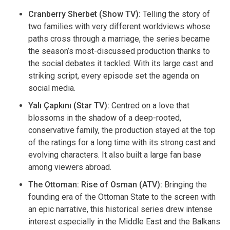
Cranberry Sherbet (Show TV):
Telling the story of
two families with very different worldviews whose
paths cross through a marriage, the series became
the season’s most-discussed production thanks to
the social debates it tackled. With its large cast and
striking script, every episode set the agenda on
social media.
Yalı Çapkını (Star TV):
Centred on a love that
blossoms in the shadow of a deep-rooted,
conservative family, the production stayed at the top
of the ratings for a long time with its strong cast and
evolving characters. It also built a large fan base
among viewers abroad.
The Ottoman: Rise of Osman (ATV):
Bringing the
founding era of the Ottoman State to the screen with
an epic narrative, this historical series drew intense
interest especially in the Middle East and the Balkans