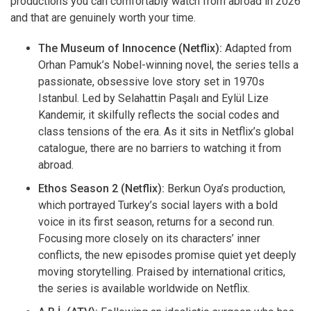
productions you can comfortably watch from abroad in 2026
and that are genuinely worth your time.
The Museum of Innocence (Netflix):
Adapted from
Orhan Pamuk’s Nobel-winning novel, the series tells a
passionate, obsessive love story set in 1970s
Istanbul. Led by Selahattin Paşalı and Eylül Lize
Kandemir, it skilfully reflects the social codes and
class tensions of the era. As it sits in Netflix’s global
catalogue, there are no barriers to watching it from
abroad.
Ethos Season 2 (Netflix):
Berkun Oya’s production,
which portrayed Turkey’s social layers with a bold
voice in its first season, returns for a second run.
Focusing more closely on its characters’ inner
conflicts, the new episodes promise quiet yet deeply
moving storytelling. Praised by international critics,
the series is available worldwide on Netflix.