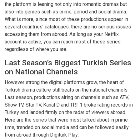
the platform is leaning not only into romantic dramas but
also into genres such as crime, period and social drama.
What is more, since most of these productions appear in
several countries’ catalogues, there are no serious issues
accessing them from abroad. As long as your Netflix
account is active, you can reach most of these series
regardless of where you are.
Last Season’s Biggest Turkish Series
on National Channels
However strong the digital platforms grow, the heart of
Turkish drama culture still beats on the national channels.
Last season, productions airing on channels such as ATV,
Show TV, Star TV, Kanal D and TRT 1 broke rating records in
Turkey and landed firmly on the radar of viewers abroad.
Here are the series that were most talked about in prime
time, trended on social media and can be followed easily
from abroad through Digiturk Play: