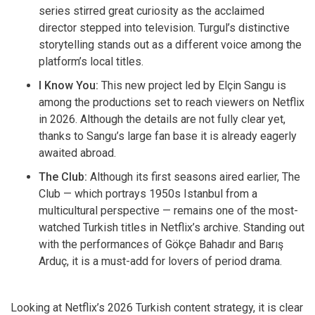
series stirred great curiosity as the acclaimed
director stepped into television. Turgul’s distinctive
storytelling stands out as a different voice among the
platform’s local titles.
I Know You:
This new project led by Elçin Sangu is
among the productions set to reach viewers on Netflix
in 2026. Although the details are not fully clear yet,
thanks to Sangu’s large fan base it is already eagerly
awaited abroad.
The Club:
Although its first seasons aired earlier, The
Club — which portrays 1950s Istanbul from a
multicultural perspective — remains one of the most-
watched Turkish titles in Netflix’s archive. Standing out
with the performances of Gökçe Bahadır and Barış
Arduç, it is a must-add for lovers of period drama.
Looking at Netflix’s 2026 Turkish content strategy, it is clear