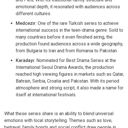
emotional depth, it resonated with audiences across
different cultures.
Medcezir:
One of the rare Turkish series to achieve
international success in the teen-drama genre. Sold to
many countries before it even finished airing, the
production found audiences across a wide geography,
from Bulgaria to Iran and from Romania to Pakistan.
Karadayı:
Nominated for Best Drama Series at the
International Seoul Drama Awards, the production
reached high viewing figures in markets such as Qatar,
Bahrain, Serbia, Croatia and Pakistan. With its period
atmosphere and strong script, it also made a name for
itself at international festivals.
What these series share is an ability to blend universal
emotions with local storytelling. Themes such as love,
betrayal, family bonds and social conflict draw people in