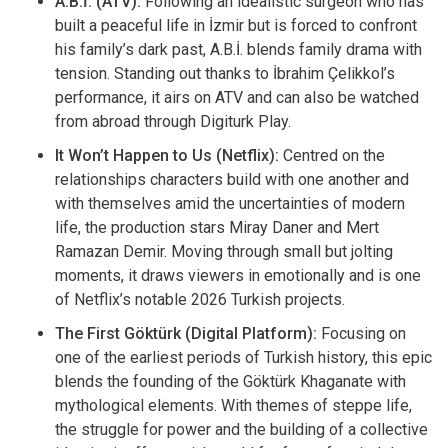
A.B.İ. (ATV):
Following an idealistic surgeon who has
built a peaceful life in İzmir but is forced to confront
his family’s dark past, A.B.İ. blends family drama with
tension. Standing out thanks to İbrahim Çelikkol’s
performance, it airs on ATV and can also be watched
from abroad through Digiturk Play.
It Won’t Happen to Us (Netflix):
Centred on the
relationships characters build with one another and
with themselves amid the uncertainties of modern
life, the production stars Miray Daner and Mert
Ramazan Demir. Moving through small but jolting
moments, it draws viewers in emotionally and is one
of Netflix’s notable 2026 Turkish projects.
The First Göktürk (Digital Platform):
Focusing on
one of the earliest periods of Turkish history, this epic
blends the founding of the Göktürk Khaganate with
mythological elements. With themes of steppe life,
the struggle for power and the building of a collective