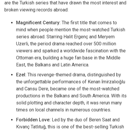
are the Turkish series that have drawn the most interest and
broken viewing records abroad:
Magnificent Century:
The first title that comes to
mind when people mention the most-watched Turkish
series abroad. Starring Halit Ergenç and Meryem
Uzerli, the period drama reached over 500 million
viewers and sparked a worldwide fascination with the
Ottoman era, building a huge fan base in the Middle
East, the Balkans and Latin America.
Ezel:
This revenge-themed drama, distinguished by
the unforgettable performances of Kenan İmirzalıoğlu
and Cansu Dere, became one of the most-watched
productions in the Balkans and South America. With its
solid plotting and character depth, it was rerun many
times on local channels in numerous countries.
Forbidden Love:
Led by the duo of Beren Saat and
Kıvanç Tatlıtuğ, this is one of the best-selling Turkish