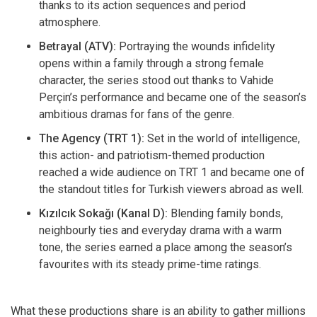
thanks to its action sequences and period
atmosphere.
Betrayal (ATV):
Portraying the wounds infidelity
opens within a family through a strong female
character, the series stood out thanks to Vahide
Perçin’s performance and became one of the season’s
ambitious dramas for fans of the genre.
The Agency (TRT 1):
Set in the world of intelligence,
this action- and patriotism-themed production
reached a wide audience on TRT 1 and became one of
the standout titles for Turkish viewers abroad as well.
Kızılcık Sokağı (Kanal D):
Blending family bonds,
neighbourly ties and everyday drama with a warm
tone, the series earned a place among the season’s
favourites with its steady prime-time ratings.
What these productions share is an ability to gather millions