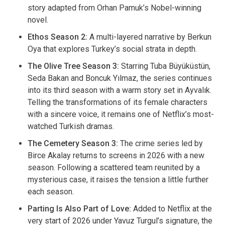
story adapted from Orhan Pamuk’s Nobel-winning
novel.
Ethos Season 2:
A multi-layered narrative by Berkun
Oya that explores Turkey’s social strata in depth.
The Olive Tree Season 3:
Starring Tuba Büyüküstün,
Seda Bakan and Boncuk Yılmaz, the series continues
into its third season with a warm story set in Ayvalık.
Telling the transformations of its female characters
with a sincere voice, it remains one of Netflix’s most-
watched Turkish dramas.
The Cemetery Season 3:
The crime series led by
Birce Akalay returns to screens in 2026 with a new
season. Following a scattered team reunited by a
mysterious case, it raises the tension a little further
each season.
Parting Is Also Part of Love:
Added to Netflix at the
very start of 2026 under Yavuz Turgul’s signature, the