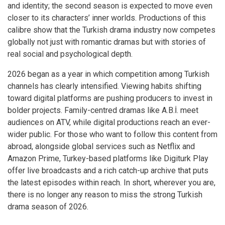
and identity; the second season is expected to move even
closer to its characters’ inner worlds. Productions of this
calibre show that the Turkish drama industry now competes
globally not just with romantic dramas but with stories of
real social and psychological depth.
2026 began as a year in which competition among Turkish
channels has clearly intensified. Viewing habits shifting
toward digital platforms are pushing producers to invest in
bolder projects. Family-centred dramas like A.B.İ. meet
audiences on ATV, while digital productions reach an ever-
wider public. For those who want to follow this content from
abroad, alongside global services such as Netflix and
Amazon Prime, Turkey-based platforms like Digiturk Play
offer live broadcasts and a rich catch-up archive that puts
the latest episodes within reach. In short, wherever you are,
there is no longer any reason to miss the strong Turkish
drama season of 2026.