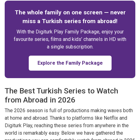
The whole family on one screen — never
miss a Turkish series from abroad!
With the Digiturk Play Family Package, enjoy your
favourite series, films and kids’ channels in HD with
a single subscription.
Explore the Family Package
The Best Turkish Series to Watch
from Abroad in 2026
The 2026 season is full of productions making waves both
at home and abroad. Thanks to platforms like Netflix and
Digiturk Play, reaching these series from anywhere in the
world is remarkably easy. Below we have gathered the