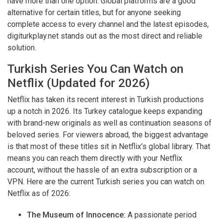
have more than one option. Global platforms are a good
alternative for certain titles, but for anyone seeking
complete access to every channel and the latest episodes,
digiturkplay.net stands out as the most direct and reliable
solution.
Turkish Series You Can Watch on
Netflix (Updated for 2026)
Netflix has taken its recent interest in Turkish productions
up a notch in 2026. Its Turkey catalogue keeps expanding
with brand-new originals as well as continuation seasons of
beloved series. For viewers abroad, the biggest advantage
is that most of these titles sit in Netflix’s global library. That
means you can reach them directly with your Netflix
account, without the hassle of an extra subscription or a
VPN. Here are the current Turkish series you can watch on
Netflix as of 2026:
The Museum of Innocence:
A passionate period