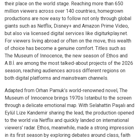
their place on the world stage. Reaching more than 650
million viewers across over 140 countries, homegrown
productions are now easy to follow not only through global
giants such as Netflix, Disney+ and Amazon Prime Video,
but also via licensed digital services like
digiturkplay.net
.
For viewers living abroad or often on the move, this wealth
of choice has become a genuine comfort. Titles such as
The Museum of Innocence, the new season of Ethos and
A.B.İ. are among the most talked-about projects of the 2026
season, reaching audiences across different regions on
both digital platforms and mainstream channels.
Adapted from Orhan Pamuk’s world-renowned novel, The
Museum of Innocence brings 1970s Istanbul to the screen
through a delicate emotional map. With Selahattin Paşalı and
Eylül Lize Kandemir sharing the lead, the production opened
to the world via Netflix and quickly landed on international
viewers’ radar. Ethos, meanwhile, made a strong impression
in its first season by exploring debates around class, faith