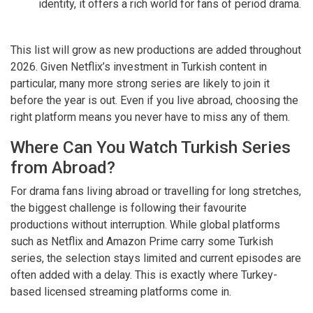
identity, it offers a rich world for fans of period drama.
This list will grow as new productions are added throughout
2026. Given Netflix’s investment in Turkish content in
particular, many more strong series are likely to join it
before the year is out. Even if you live abroad, choosing the
right platform means you never have to miss any of them.
Where Can You Watch Turkish Series
from Abroad?
For drama fans living abroad or travelling for long stretches,
the biggest challenge is following their favourite
productions without interruption. While global platforms
such as Netflix and Amazon Prime carry some Turkish
series, the selection stays limited and current episodes are
often added with a delay. This is exactly where Turkey-
based licensed streaming platforms come in.