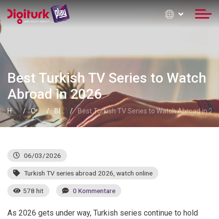
Best Turkish TV Series to Watch
Abroad in 2026
Home
Contact Information
Blog
Best Turkish TV Series to Watch Abroad in 20
06/03/2026
Turkish TV series abroad 2026
,
watch online
578 hit
0 Kommentare
As 2026 gets under way, Turkish series continue to hold