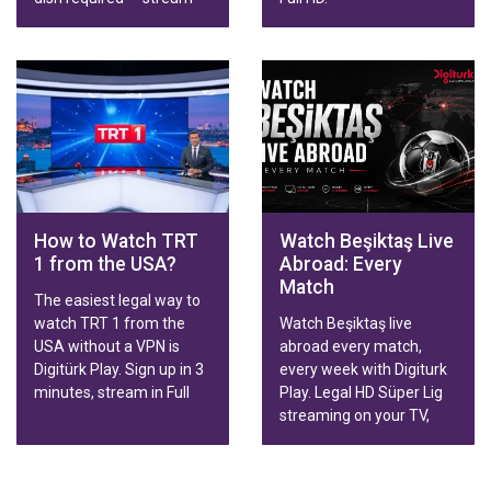
live broadcasts, series,
movies and Trendyol
Süper Lig matches in HD
on Smart TV, phone,
tablet or computer.
Family & Sports packages
with fast activation.
How to Watch TRT
Watch Beşiktaş Live
1 from the USA?
Abroad: Every
Match
The easiest legal way to
watch TRT 1 from the
Watch Beşiktaş live
USA without a VPN is
abroad every match,
Digitürk Play. Sign up in 3
every week with Digiturk
minutes, stream in Full
Play. Legal HD Süper Lig
HD.
streaming on your TV,
phone or tablet, wherever
you live.