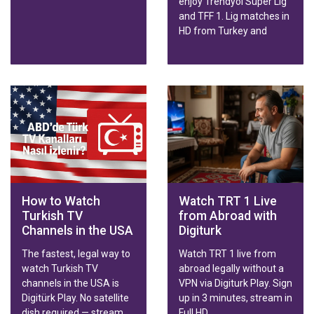
enjoy Trendyol Süper Lig
and TFF 1. Lig matches in
HD from Turkey and
abroad on any device.
How to Watch
Watch TRT 1 Live
Turkish TV
from Abroad with
Channels in the USA
Digiturk
The fastest, legal way to
Watch TRT 1 live from
watch Turkish TV
abroad legally without a
channels in the USA is
VPN via Digiturk Play. Sign
Digitürk Play. No satellite
up in 3 minutes, stream in
dish required — stream
Full HD.