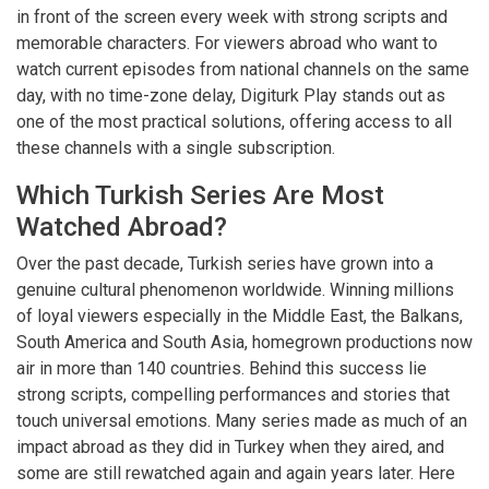
in front of the screen every week with strong scripts and
memorable characters. For viewers abroad who want to
watch current episodes from national channels on the same
day, with no time-zone delay, Digiturk Play stands out as
one of the most practical solutions, offering access to all
these channels with a single subscription.
Which Turkish Series Are Most
Watched Abroad?
Over the past decade, Turkish series have grown into a
genuine cultural phenomenon worldwide. Winning millions
of loyal viewers especially in the Middle East, the Balkans,
South America and South Asia, homegrown productions now
air in more than 140 countries. Behind this success lie
strong scripts, compelling performances and stories that
touch universal emotions. Many series made as much of an
impact abroad as they did in Turkey when they aired, and
some are still rewatched again and again years later. Here