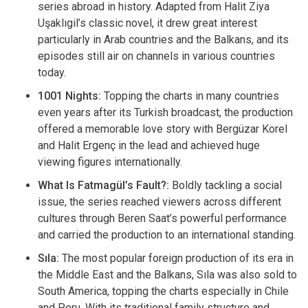
series abroad in history. Adapted from Halit Ziya
Uşaklıgil’s classic novel, it drew great interest
particularly in Arab countries and the Balkans, and its
episodes still air on channels in various countries
today.
1001 Nights:
Topping the charts in many countries
even years after its Turkish broadcast, the production
offered a memorable love story with Bergüzar Korel
and Halit Ergenç in the lead and achieved huge
viewing figures internationally.
What Is Fatmagül’s Fault?:
Boldly tackling a social
issue, the series reached viewers across different
cultures through Beren Saat’s powerful performance
and carried the production to an international standing.
Sıla:
The most popular foreign production of its era in
the Middle East and the Balkans, Sıla was also sold to
South America, topping the charts especially in Chile
and Peru. With its traditional family structure and