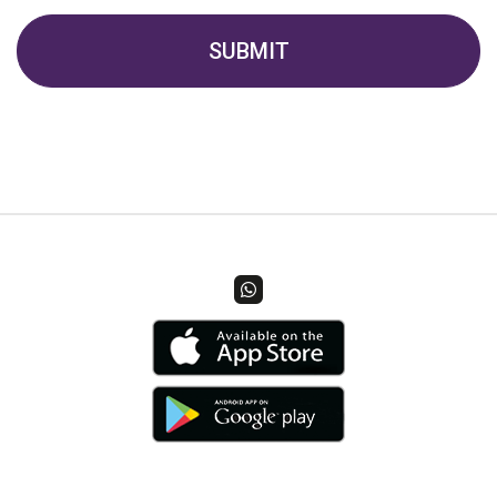
SUBMIT