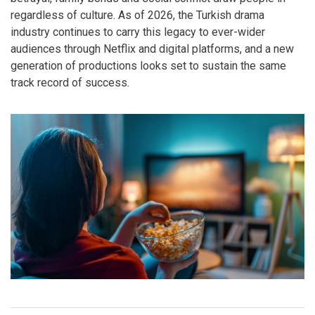
regardless of culture. As of 2026, the Turkish drama
industry continues to carry this legacy to ever-wider
audiences through Netflix and digital platforms, and a new
generation of productions looks set to sustain the same
track record of success.