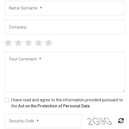
Name Surname
*
Company
Your Comment
*
I have read and agree to the information provided pursuant to
the
Act on the Protection of Personal Data.
Security Code
*