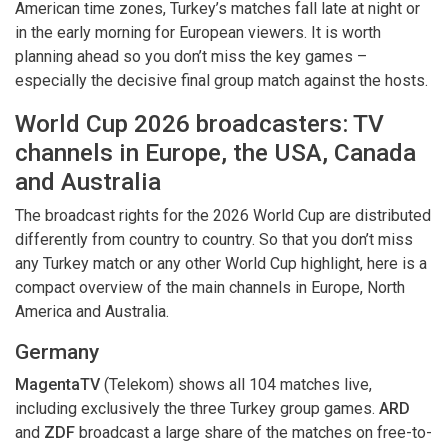
American time zones, Turkey’s matches fall late at night or
in the early morning for European viewers. It is worth
planning ahead so you don’t miss the key games –
especially the decisive final group match against the hosts.
World Cup 2026 broadcasters: TV
channels in Europe, the USA, Canada
and Australia
The broadcast rights for the 2026 World Cup are distributed
differently from country to country. So that you don’t miss
any Turkey match or any other World Cup highlight, here is a
compact overview of the main channels in Europe, North
America and Australia.
Germany
MagentaTV
(Telekom) shows all 104 matches live,
including exclusively the three Turkey group games.
ARD
and
ZDF
broadcast a large share of the matches on free-to-