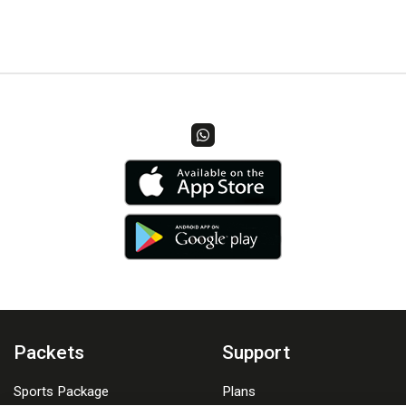
Packets
Support
Sports Package
Plans