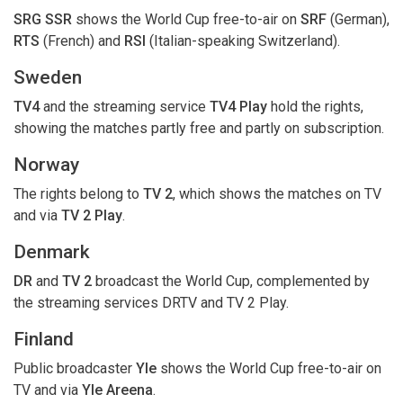
SRG SSR
shows the World Cup free-to-air on
SRF
(German),
RTS
(French) and
RSI
(Italian-speaking Switzerland).
Sweden
TV4
and the streaming service
TV4 Play
hold the rights,
showing the matches partly free and partly on subscription.
Norway
The rights belong to
TV 2
, which shows the matches on TV
and via
TV 2 Play
.
Denmark
DR
and
TV 2
broadcast the World Cup, complemented by
the streaming services DRTV and TV 2 Play.
Finland
Public broadcaster
Yle
shows the World Cup free-to-air on
TV and via
Yle Areena
.