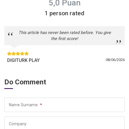
5,0 Puan
1 person rated
This article has never been rated before. You give
the first score!
DIGITURK PLAY
08/06/2026
Do Comment
Name Surname
*
Company