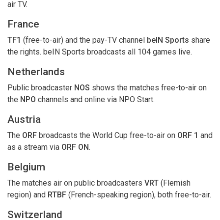
air TV.
France
TF1
(free-to-air) and the pay-TV channel
beIN Sports
share
the rights. beIN Sports broadcasts all 104 games live.
Netherlands
Public broadcaster
NOS
shows the matches free-to-air on
the
NPO
channels and online via NPO Start.
Austria
The
ORF
broadcasts the World Cup free-to-air on
ORF 1
and
as a stream via
ORF ON
.
Belgium
The matches air on public broadcasters
VRT
(Flemish
region) and
RTBF
(French-speaking region), both free-to-air.
Switzerland