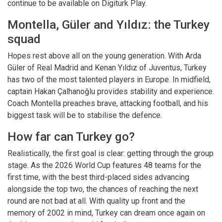
continue to be available on Digiturk Play.
Montella, Güler and Yıldız: the Turkey
squad
Hopes rest above all on the young generation. With Arda
Güler of Real Madrid and Kenan Yıldız of Juventus, Turkey
has two of the most talented players in Europe. In midfield,
captain Hakan Çalhanoğlu provides stability and experience.
Coach Montella preaches brave, attacking football, and his
biggest task will be to stabilise the defence.
How far can Turkey go?
Realistically, the first goal is clear: getting through the group
stage. As the 2026 World Cup features 48 teams for the
first time, with the best third-placed sides advancing
alongside the top two, the chances of reaching the next
round are not bad at all. With quality up front and the
memory of 2002 in mind, Turkey can dream once again on