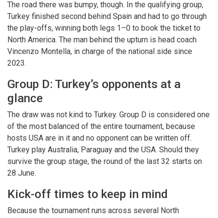
The road there was bumpy, though. In the qualifying group,
Turkey finished second behind Spain and had to go through
the play-offs, winning both legs 1–0 to book the ticket to
North America. The man behind the upturn is head coach
Vincenzo Montella, in charge of the national side since
2023.
Group D: Turkey’s opponents at a
glance
The draw was not kind to Turkey. Group D is considered one
of the most balanced of the entire tournament, because
hosts USA are in it and no opponent can be written off.
Turkey play Australia, Paraguay and the USA. Should they
survive the group stage, the round of the last 32 starts on
28 June.
Kick-off times to keep in mind
Because the tournament runs across several North