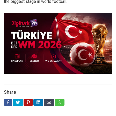
the biggest stage in world football.
Share