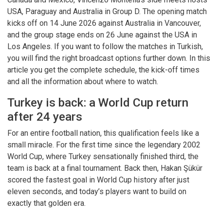
USA, Paraguay and Australia in Group D. The opening match
kicks off on 14 June 2026 against Australia in Vancouver,
and the group stage ends on 26 June against the USA in
Los Angeles. If you want to follow the matches in Turkish,
you will find the right broadcast options further down. In this
article you get the complete schedule, the kick-off times
and all the information about where to watch.
Turkey is back: a World Cup return
after 24 years
For an entire football nation, this qualification feels like a
small miracle. For the first time since the legendary 2002
World Cup, where Turkey sensationally finished third, the
team is back at a final tournament. Back then, Hakan Şükür
scored the fastest goal in World Cup history after just
eleven seconds, and today’s players want to build on
exactly that golden era.