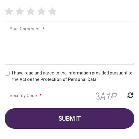
Your Comment
*
I have read and agree to the information provided pursuant to
the
Act on the Protection of Personal Data.
Security Code
*
SUBMIT