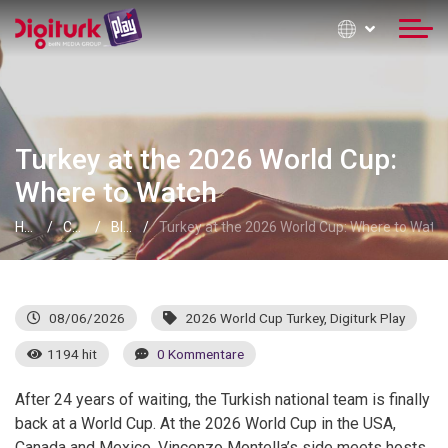
Turkey at the 2026 World Cup:
Where to Watch
Home
Contact Information
Blog
Turkey at the 2026 World Cup: Where to Watc
08/06/2026
2026 World Cup Turkey
,
Digiturk Play
1194 hit
0 Kommentare
After 24 years of waiting, the Turkish national team is finally
back at a World Cup. At the 2026 World Cup in the USA,
Canada and Mexico, Vincenzo Montella’s side meets hosts