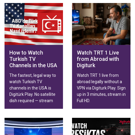
How to Watch
Watch TRT 1 Live
Turkish TV
from Abroad with
Channels in the USA
Digiturk
The fastest, legal way to
Watch TRT 1 live from
watch Turkish TV
abroad legally without a
channels in the USA is
VPN via Digiturk Play. Sign
Digitürk Play. No satellite
up in 3 minutes, stream in
dish required — stream
Full HD.
live broadcasts, series,
movies and Trendyol
Süper Lig matches in HD
on Smart TV, phone,
tablet or computer.