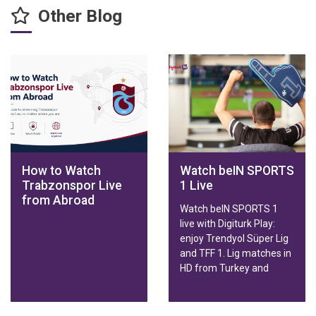
Other Blog
How to Watch
Watch beIN SPORTS
Trabzonspor Live
1 Live
from Abroad
Watch beIN SPORTS 1
live with Digiturk Play:
enjoy Trendyol Süper Lig
and TFF 1. Lig matches in
HD from Turkey and
abroad on any device.