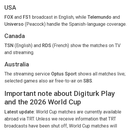
USA
FOX
and
FS1
broadcast in English, while
Telemundo
and
Universo
(Peacock) handle the Spanish-language coverage.
Canada
TSN
(English) and
RDS
(French) show the matches on TV
and streaming.
Australia
The streaming service
Optus Sport
shows all matches live;
selected games also air free-to-air on
SBS
.
Important note about Digiturk Play
and the 2026 World Cup
Latest update:
World Cup matches are currently available
abroad via TRT. Unless we receive information that TRT
broadcasts have been shut off, World Cup matches will