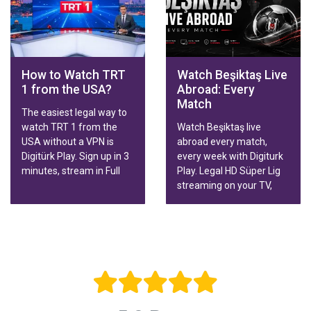
Family & Sports packages
with fast activation.
How to Watch TRT
Watch Beşiktaş Live
1 from the USA?
Abroad: Every
Match
The easiest legal way to
watch TRT 1 from the
Watch Beşiktaş live
USA without a VPN is
abroad every match,
Digitürk Play. Sign up in 3
every week with Digiturk
minutes, stream in Full
Play. Legal HD Süper Lig
HD.
streaming on your TV,
phone or tablet, wherever
you live.