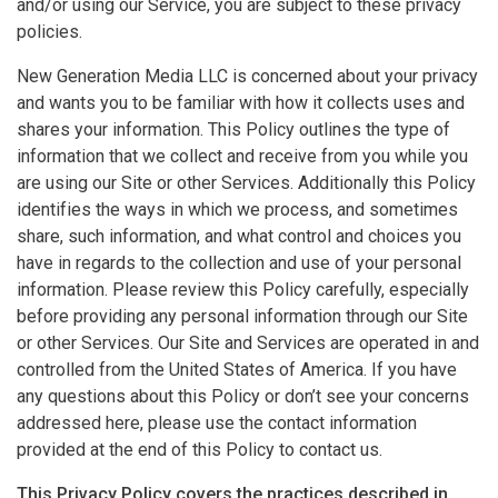
and/or using our Service, you are subject to these privacy
policies.
New Generation Media LLC is concerned about your privacy
and wants you to be familiar with how it collects uses and
shares your information. This Policy outlines the type of
information that we collect and receive from you while you
are using our Site or other Services. Additionally this Policy
identifies the ways in which we process, and sometimes
share, such information, and what control and choices you
have in regards to the collection and use of your personal
information. Please review this Policy carefully, especially
before providing any personal information through our Site
or other Services. Our Site and Services are operated in and
controlled from the United States of America. If you have
any questions about this Policy or don’t see your concerns
addressed here, please use the contact information
provided at the end of this Policy to contact us.
This Privacy Policy covers the practices described in