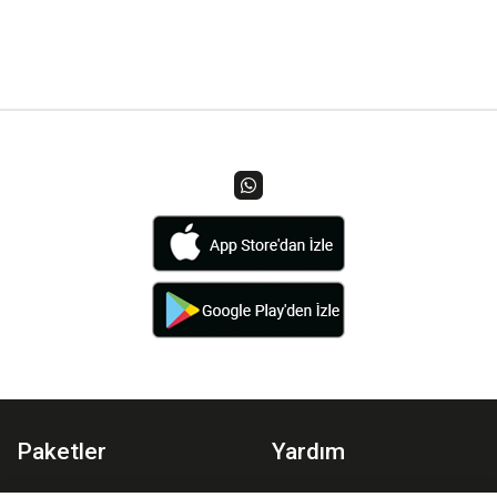
Paketler
Yardım