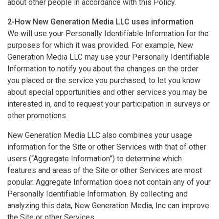
about other people in accordance with this Policy.
2-How New Generation Media LLC uses information
We will use your Personally Identifiable Information for the
purposes for which it was provided. For example, New
Generation Media LLC may use your Personally Identifiable
Information to notify you about the changes on the order
you placed or the service you purchased, to let you know
about special opportunities and other services you may be
interested in, and to request your participation in surveys or
other promotions.
New Generation Media LLC also combines your usage
information for the Site or other Services with that of other
users (“Aggregate Information”) to determine which
features and areas of the Site or other Services are most
popular. Aggregate Information does not contain any of your
Personally Identifiable Information. By collecting and
analyzing this data, New Generation Media, Inc can improve
the Site or other Services.