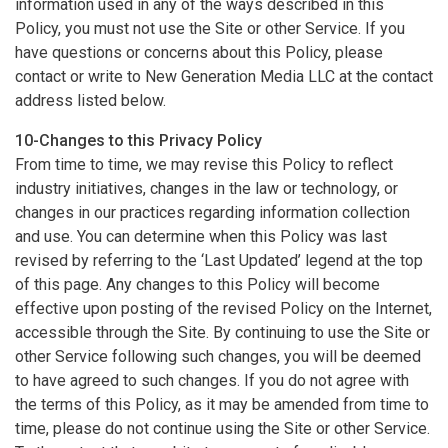
information used in any of the ways described in this
Policy, you must not use the Site or other Service. If you
have questions or concerns about this Policy, please
contact or write to New Generation Media LLC at the contact
address listed below.
10-Changes to this Privacy Policy
From time to time, we may revise this Policy to reflect
industry initiatives, changes in the law or technology, or
changes in our practices regarding information collection
and use. You can determine when this Policy was last
revised by referring to the ‘Last Updated’ legend at the top
of this page. Any changes to this Policy will become
effective upon posting of the revised Policy on the Internet,
accessible through the Site. By continuing to use the Site or
other Service following such changes, you will be deemed
to have agreed to such changes. If you do not agree with
the terms of this Policy, as it may be amended from time to
time, please do not continue using the Site or other Service.