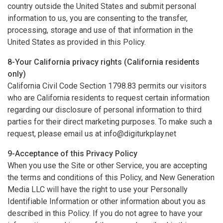
country outside the United States and submit personal
information to us, you are consenting to the transfer,
processing, storage and use of that information in the
United States as provided in this Policy.
8-Your California privacy rights (California residents
only)
California Civil Code Section 1798.83 permits our visitors
who are California residents to request certain information
regarding our disclosure of personal information to third
parties for their direct marketing purposes. To make such a
request, please email us at
info@digiturkplay.net
9-Acceptance of this Privacy Policy
When you use the Site or other Service, you are accepting
the terms and conditions of this Policy, and New Generation
Media LLC will have the right to use your Personally
Identifiable Information or other information about you as
described in this Policy. If you do not agree to have your