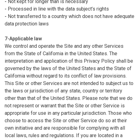
-
Not kept for longer than is necessary
-
Processed in line with the data subject’s rights
-
Not transferred to a country which does not have adequate
data protection laws
7-Applicable law
We control and operate the Site and any other Services
from the State of California in the United States. The
interpretation and application of this Privacy Policy shall be
governed by the laws of the United States and the State of
California without regard to its conflict of law provisions.
This Site or other Services are not intended to subject us to
the laws or jurisdiction of any state, country or territory
other than that of the United States. Please note that we do
not represent or warrant that the Site or other Service is
appropriate for use in any particular jurisdiction. Those who
choose to access the Site or other Service do so at their
own initiative and are responsible for complying with all
local laws, rules and regulations. If you are located in a