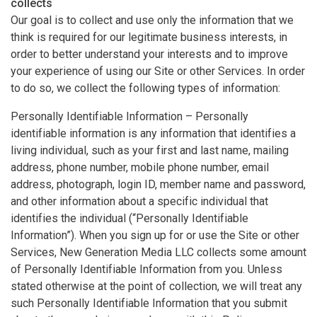
collects
Our goal is to collect and use only the information that we
think is required for our legitimate business interests, in
order to better understand your interests and to improve
your experience of using our Site or other Services. In order
to do so, we collect the following types of information:
Personally Identifiable Information – Personally
identifiable information is any information that identifies a
living individual, such as your first and last name, mailing
address, phone number, mobile phone number, email
address, photograph, login ID, member name and password,
and other information about a specific individual that
identifies the individual (“Personally Identifiable
Information”). When you sign up for or use the Site or other
Services, New Generation Media LLC collects some amount
of Personally Identifiable Information from you. Unless
stated otherwise at the point of collection, we will treat any
such Personally Identifiable Information that you submit