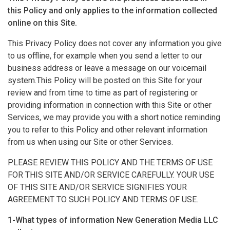
this Policy and only applies to the information collected
online on this Site.
This Privacy Policy does not cover any information you give
to us offline, for example when you send a letter to our
business address or leave a message on our voicemail
system.This Policy will be posted on this Site for your
review and from time to time as part of registering or
providing information in connection with this Site or other
Services, we may provide you with a short notice reminding
you to refer to this Policy and other relevant information
from us when using our Site or other Services.
PLEASE REVIEW THIS POLICY AND THE TERMS OF USE
FOR THIS SITE AND/OR SERVICE CAREFULLY. YOUR USE
OF THIS SITE AND/OR SERVICE SIGNIFIES YOUR
AGREEMENT TO SUCH POLICY AND TERMS OF USE.
1-What types of information New Generation Media LLC