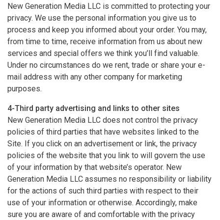
New Generation Media LLC is committed to protecting your
privacy. We use the personal information you give us to
process and keep you informed about your order. You may,
from time to time, receive information from us about new
services and special offers we think you’ll find valuable.
Under no circumstances do we rent, trade or share your e-
mail address with any other company for marketing
purposes.
4-Third party advertising and links to other sites
New Generation Media LLC does not control the privacy
policies of third parties that have websites linked to the
Site. If you click on an advertisement or link, the privacy
policies of the website that you link to will govern the use
of your information by that website’s operator. New
Generation Media LLC assumes no responsibility or liability
for the actions of such third parties with respect to their
use of your information or otherwise. Accordingly, make
sure you are aware of and comfortable with the privacy