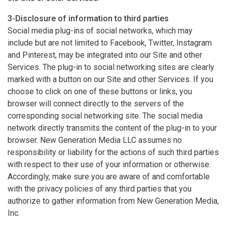
3-Disclosure of information to third parties
Social media plug-ins of social networks, which may
include but are not limited to Facebook, Twitter, Instagram
and Pinterest, may be integrated into our Site and other
Services. The plug-in to social networking sites are clearly
marked with a button on our Site and other Services. If you
choose to click on one of these buttons or links, you
browser will connect directly to the servers of the
corresponding social networking site. The social media
network directly transmits the content of the plug-in to your
browser. New Generation Media LLC assumes no
responsibility or liability for the actions of such third parties
with respect to their use of your information or otherwise.
Accordingly, make sure you are aware of and comfortable
with the privacy policies of any third parties that you
authorize to gather information from New Generation Media,
Inc.