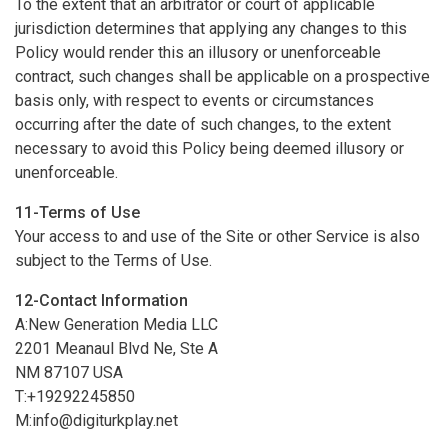
To the extent that an arbitrator or court of applicable
jurisdiction determines that applying any changes to this
Policy would render this an illusory or unenforceable
contract, such changes shall be applicable on a prospective
basis only, with respect to events or circumstances
occurring after the date of such changes, to the extent
necessary to avoid this Policy being deemed illusory or
unenforceable.
11-Terms of Use
Your access to and use of the Site or other Service is also
subject to the Terms of Use.
12-Contact Information
A:New Generation Media LLC
2201 Meanaul Blvd Ne, Ste A
NM 87107 USA
T:+19292245850
M:
info@digiturkplay.net