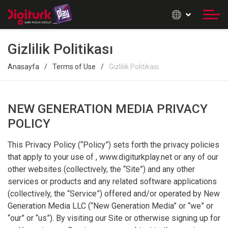
Gizlilik Politikası
Anasayfa
Terms of Use
Gizlilik Politikası
NEW GENERATION MEDIA PRIVACY
POLICY
This Privacy Policy (“Policy”) sets forth the privacy policies
that apply to your use of , www.digiturkplay.net or any of our
other websites (collectively, the “Site”) and any other
services or products and any related software applications
(collectively, the “Service”) offered and/or operated by New
Generation Media LLC (“New Generation Media” or “we” or
“our” or “us”). By visiting our Site or otherwise signing up for