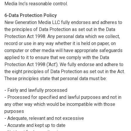
Media Inc’s reasonable control.
6-Data Protection Policy
New Generation Media LLC fully endorses and adheres to
the principles of Data Protection as set out in the Data
Protection Act 1998. Any personal data which we collect,
record or use in any way whether it is held on paper, on
computer or other media will have appropriate safeguards
applied to it to ensure that we comply with the Data
Protection Act 1998 (‘Act’). We fully endorse and adhere to
the eight principles of Data Protection as set out in the Act.
These principles state that personal data must be:
-
Fairly and lawfully processed
-
Processed for specified and lawful purposes and not in
any other way which would be incompatible with those
purposes
-
Adequate, relevant and not excessive
-
Accurate and kept up to date