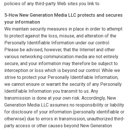
policies of any third-party Web sites you link to.
5-How New Generation Media LLC protects and secures
your information
We maintain security measures in place in order to attempt
to protect against the loss, misuse, and alteration of the
Personally Identifiable Information under our control.
Please be advised, however, that the Internet and other
various networking communication media are not entirely
secure, and your information may therefore be subject to
interception or loss which is beyond our control. While we
strive to protect your Personally Identifiable Information,
we cannot ensure or warrant the security of any Personally
Identifiable Information you transmit to us. Any
transmission is done at your own risk. Accordingly, New
Generation Media LLC assumes no responsibility or liability
for disclosure of your information (personally identifiable or
otherwise) due to errors in transmission, unauthorized third-
party access or other causes beyond New Generation