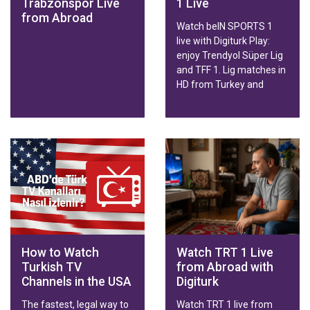
Trabzonspor Live
1 Live
from Abroad
Watch beIN SPORTS 1
live with Digiturk Play:
enjoy Trendyol Süper Lig
and TFF 1. Lig matches in
HD from Turkey and
abroad on any device.
How to Watch
Watch TRT 1 Live
Turkish TV
from Abroad with
Channels in the USA
Digiturk
The fastest, legal way to
Watch TRT 1 live from