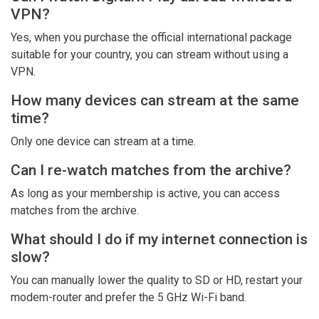
VPN?
Yes, when you purchase the official international package
suitable for your country, you can stream without using a
VPN.
How many devices can stream at the same
time?
Only one device can stream at a time.
Can I re-watch matches from the archive?
As long as your membership is active, you can access
matches from the archive.
What should I do if my internet connection is
slow?
You can manually lower the quality to SD or HD, restart your
modem-router and prefer the 5 GHz Wi-Fi band.