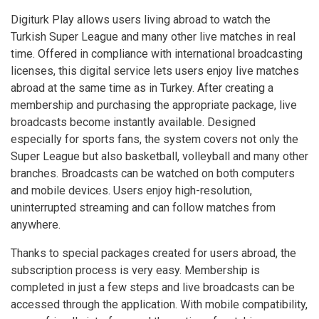
Digiturk Play allows users living abroad to watch the
Turkish Super League and many other live matches in real
time. Offered in compliance with international broadcasting
licenses, this digital service lets users enjoy live matches
abroad at the same time as in Turkey. After creating a
membership and purchasing the appropriate package, live
broadcasts become instantly available. Designed
especially for sports fans, the system covers not only the
Super League but also basketball, volleyball and many other
branches. Broadcasts can be watched on both computers
and mobile devices. Users enjoy high-resolution,
uninterrupted streaming and can follow matches from
anywhere.
Thanks to special packages created for users abroad, the
subscription process is very easy. Membership is
completed in just a few steps and live broadcasts can be
accessed through the application. With mobile compatibility,