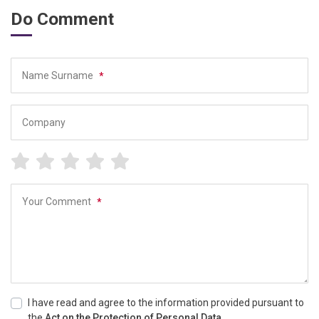
Do Comment
Name Surname
*
Company
Your Comment
*
I have read and agree to the information provided pursuant to
the
Act on the Protection of Personal Data.