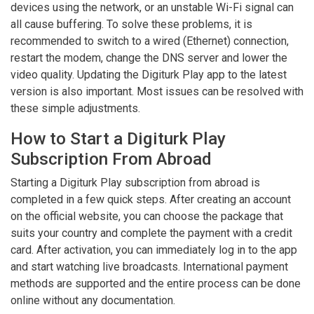
devices using the network, or an unstable Wi-Fi signal can
all cause buffering. To solve these problems, it is
recommended to switch to a wired (Ethernet) connection,
restart the modem, change the DNS server and lower the
video quality. Updating the Digiturk Play app to the latest
version is also important. Most issues can be resolved with
these simple adjustments.
How to Start a Digiturk Play
Subscription From Abroad
Starting a Digiturk Play subscription from abroad is
completed in a few quick steps. After creating an account
on the official website, you can choose the package that
suits your country and complete the payment with a credit
card. After activation, you can immediately log in to the app
and start watching live broadcasts. International payment
methods are supported and the entire process can be done
online without any documentation.