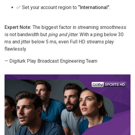
✅ Set your account region to
“International”
.
Expert Note:
The biggest factor in streaming smoothness
is not bandwidth but
ping and jitter
. With a ping below 30
ms and jitter below 5 ms, even Full HD streams play
flawlessly.
— Digiturk Play Broadcast Engineering Team