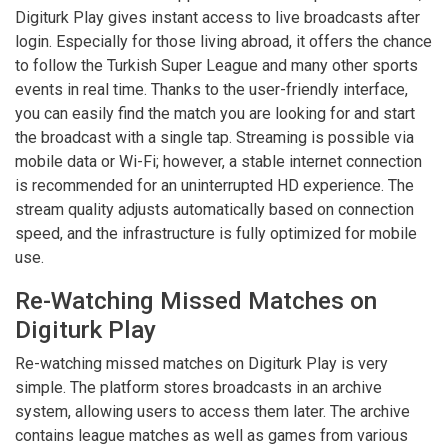
Digiturk Play gives instant access to live broadcasts after
login. Especially for those living abroad, it offers the chance
to follow the Turkish Super League and many other sports
events in real time. Thanks to the user-friendly interface,
you can easily find the match you are looking for and start
the broadcast with a single tap. Streaming is possible via
mobile data or Wi-Fi; however, a stable internet connection
is recommended for an uninterrupted HD experience. The
stream quality adjusts automatically based on connection
speed, and the infrastructure is fully optimized for mobile
use.
Re-Watching Missed Matches on
Digiturk Play
Re-watching missed matches on Digiturk Play is very
simple. The platform stores broadcasts in an archive
system, allowing users to access them later. The archive
contains league matches as well as games from various