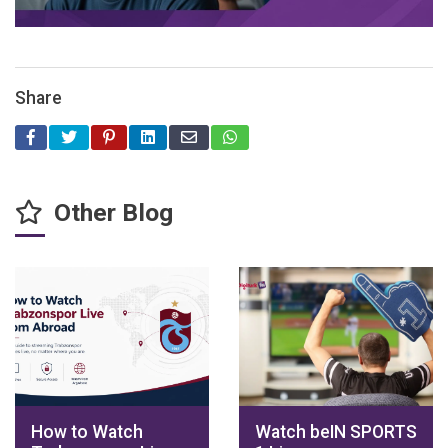
Share
Other Blog
How to Watch
Watch beIN SPORTS