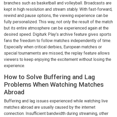
branches such as basketball and volleyball. Broadcasts are
kept in high resolution and stream stably. With fast-forward,
rewind and pause options, the viewing experience can be
fully personalized. This way, not only the result of the match
but its entire atmosphere can be experienced again at the
desired speed. Digiturk Play’s archive feature gives sports
fans the freedom to follow matches independently of time.
Especially when critical derbies, European matches or
special tournaments are missed, the replay feature allows
viewers to keep enjoying the excitement without losing the
experience.
How to Solve Buffering and Lag
Problems When Watching Matches
Abroad
Buffering and lag issues experienced while watching live
matches abroad are usually caused by the internet
connection. Insufficient bandwidth during streaming, other