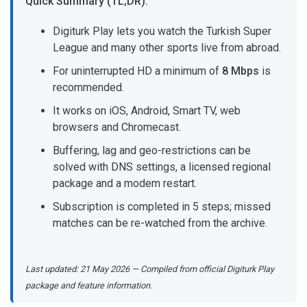
Quick Summary (TL;DR):
Digiturk Play lets you watch the Turkish Super
League and many other sports live from abroad.
For uninterrupted HD a minimum of
8 Mbps
is
recommended.
It works on iOS, Android, Smart TV, web
browsers and Chromecast.
Buffering, lag and geo-restrictions can be
solved with DNS settings, a licensed regional
package and a modem restart.
Subscription is completed in 5 steps; missed
matches can be re-watched from the archive.
Last updated: 21 May 2026 — Compiled from official Digiturk Play
package and feature information.