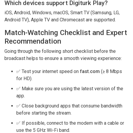
Which devices support Digiturk Play?
iOS, Android, Windows, macOS, Smart TV (Samsung, LG,
Android TV), Apple TV and Chromecast are supported.
Match-Watching Checklist and Expert
Recommendation
Going through the following short checklist before the
broadcast helps to ensure a smooth viewing experience:
✅ Test your internet speed on
fast.com
(≥ 8 Mbps
for HD).
✅ Make sure you are using the latest version of the
app.
✅ Close background apps that consume bandwidth
before starting the stream.
✅ If possible, connect to the modem with a cable or
use the 5 GHz Wi-Fi band.