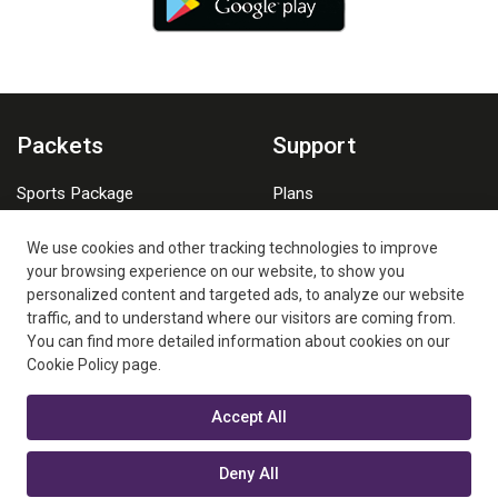
Packets
Support
Sports Package
Plans
Family Package
Watching Platforms
We use cookies and other tracking technologies to improve
FAQs
your browsing experience on our website, to show you
personalized content and targeted ads, to analyze our website
traffic, and to understand where our visitors are coming from.
You can find more detailed information about cookies on our
Cookie Policy page.
Accept All
New Generation Media LLC is a Digiturk Play Overseas Authorized
Business Partner.
Deny All
Digiturk Play is a beIN MEDIA GROUP company. ©2026 New