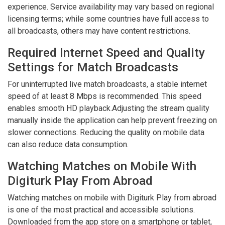
experience. Service availability may vary based on regional
licensing terms; while some countries have full access to
all broadcasts, others may have content restrictions.
Required Internet Speed and Quality
Settings for Match Broadcasts
For uninterrupted live match broadcasts, a stable internet
speed of at least 8 Mbps is recommended. This speed
enables smooth HD playback.Adjusting the stream quality
manually inside the application can help prevent freezing on
slower connections. Reducing the quality on mobile data
can also reduce data consumption.
Watching Matches on Mobile With
Digiturk Play From Abroad
Watching matches on mobile with Digiturk Play from abroad
is one of the most practical and accessible solutions.
Downloaded from the app store on a smartphone or tablet,