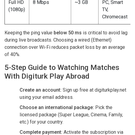
Full HD
8 Mbps
~3 GB
PC, Smart
(1080p)
TV,
Chromecast
Keeping the ping value
below 50 ms
is critical to avoid lag
during live broadcasts. Choosing a wired (Ethernet)
connection over Wi-Fi reduces packet loss by an average
of 40%.
5-Step Guide to Watching Matches
With Digiturk Play Abroad
Create an account:
Sign up free at digiturkplay.net
using your email address.
Choose an international package:
Pick the
licensed package (Super League, Cinema, Family,
etc.) for your country.
Complete payment:
Activate the subscription via