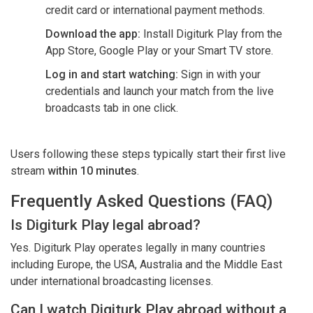
credit card or international payment methods.
Download the app:
Install Digiturk Play from the
App Store, Google Play or your Smart TV store.
Log in and start watching:
Sign in with your
credentials and launch your match from the live
broadcasts tab in one click.
Users following these steps typically start their first live
stream
within 10 minutes
.
Frequently Asked Questions (FAQ)
Is Digiturk Play legal abroad?
Yes. Digiturk Play operates legally in many countries
including Europe, the USA, Australia and the Middle East
under international broadcasting licenses.
Can I watch Digiturk Play abroad without a