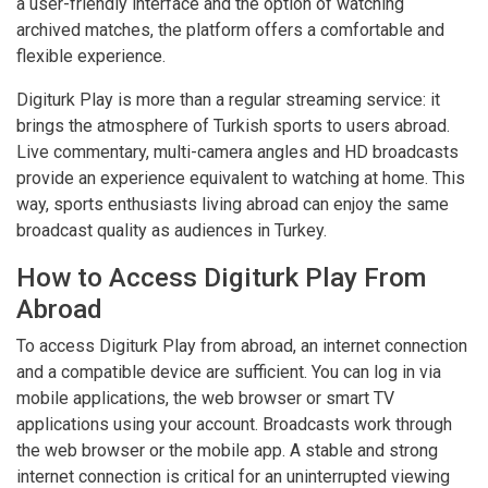
a user-friendly interface and the option of watching
archived matches, the platform offers a comfortable and
flexible experience.
Digiturk Play is more than a regular streaming service: it
brings the atmosphere of Turkish sports to users abroad.
Live commentary, multi-camera angles and HD broadcasts
provide an experience equivalent to watching at home. This
way, sports enthusiasts living abroad can enjoy the same
broadcast quality as audiences in Turkey.
How to Access Digiturk Play From
Abroad
To access Digiturk Play from abroad, an internet connection
and a compatible device are sufficient. You can log in via
mobile applications, the web browser or smart TV
applications using your account. Broadcasts work through
the web browser or the mobile app. A stable and strong
internet connection is critical for an uninterrupted viewing