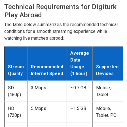
Technical Requirements for Digiturk
Play Abroad
The table below summarizes the recommended technical
conditions for a smooth streaming experience while
watching live matches abroad:
Average
Data
Stream
Recommended
Usage
Supported
Quality
Internet Speed
(1 hour)
Devices
SD
3 Mbps
~0.7 GB
Mobile,
(480p)
Tablet
HD
5 Mbps
~1.5 GB
Mobile,
(720p)
Tablet, PC