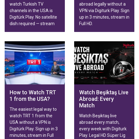
watch Turkish TV
abroad legally without a
channels in the USA is
VPN via Digiturk Play. Sign
Digitürk Play. No satellite
up in 3 minutes, stream in
dish required — stream
Full HD.
live broadcasts, series,
movies and Trendyol
Süper Lig matches in HD
on Smart TV, phone,
tablet or computer.
Family & Sports packages
with fast activation.
How to Watch TRT
Watch Beşiktaş Live
1 from the USA?
Abroad: Every
Match
The easiest legal way to
watch TRT 1 from the
Watch Beşiktaş live
USA without a VPN is
abroad every match,
Digitürk Play. Sign up in 3
every week with Digiturk
minutes, stream in Full
Play. Legal HD Süper Lig