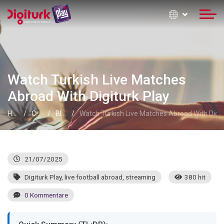
Watch Turkish Live Matches
Abroad With Digiturk Play
Home
Contact Information
Blog
Watch Turkish Live Matches Abroad With Digit
21/07/2025
Digiturk Play
,
live football abroad
,
streaming
380 hit
0 Kommentare