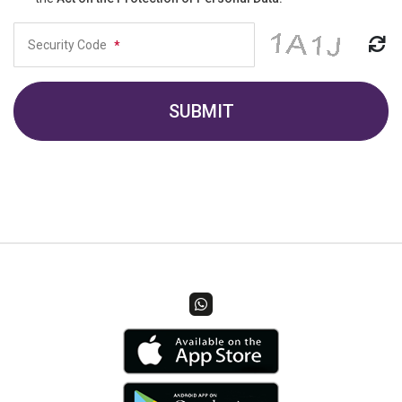
Security Code
*
SUBMIT