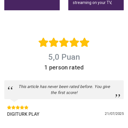
HD.
streaming on your TV,
phone or tablet, wherever
you live.
5,0 Puan
1 person rated
This article has never been rated before. You give
the first score!
DIGITURK PLAY
21/07/2025